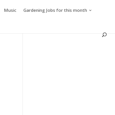
Music
Gardening Jobs for this month