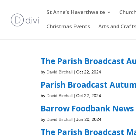
St Anne’s Haverthwaite
Church
Christmas Events
Arts and Craft
The Parish Broadcast A
by
David Birchall
|
Oct 22, 2024
Parish Broadcast Autu
by
David Birchall
|
Oct 22, 2024
Barrow Foodbank News 
by
David Birchall
|
Jun 20, 2024
The Parish Broadcast M