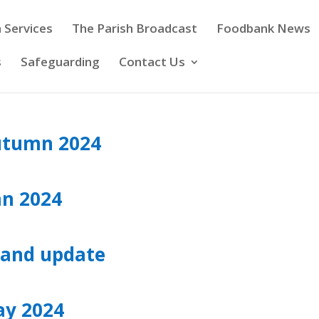
 Services
The Parish Broadcast
Foodbank News
s
Safeguarding
Contact Us
utumn 2024
mn 2024
and update
ay 2024