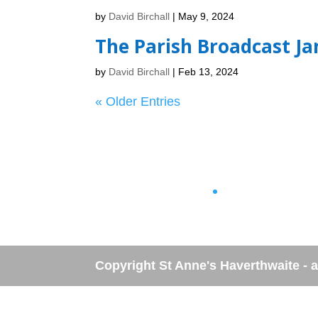
by
David Birchall
|
May 9, 2024
The Parish Broadcast Ja
by
David Birchall
|
Feb 13, 2024
« Older Entries
No archives to show.
No categories
Copyright St Anne's Haverthwaite - al