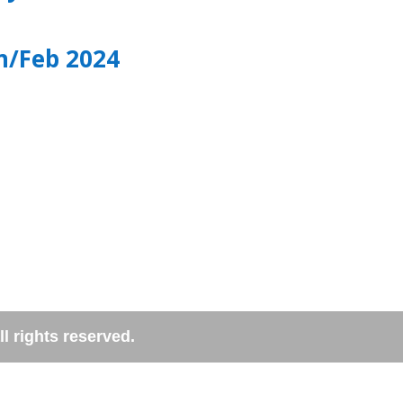
n/Feb 2024
l rights reserved.